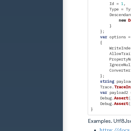
Id
=
1
,
Type
=
Ty
Descendan
new
D
}
};
var
options
=
{
WriteInde
AllowTrai
PropertyN
IgnoreNul
Converter
};
string
payloa
Trace
.
TraceIn
var
payload2
Debug
.
Assert
(
Debug
.
Assert
(
}
Examples. Utf8Js
https://docs