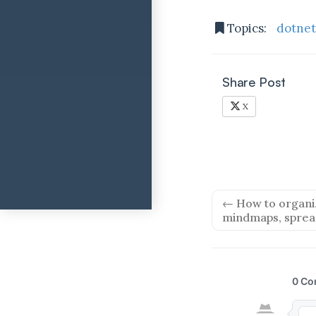
Topics:
dotne
Share Post
X
← How to organiz
mindmaps, sprea