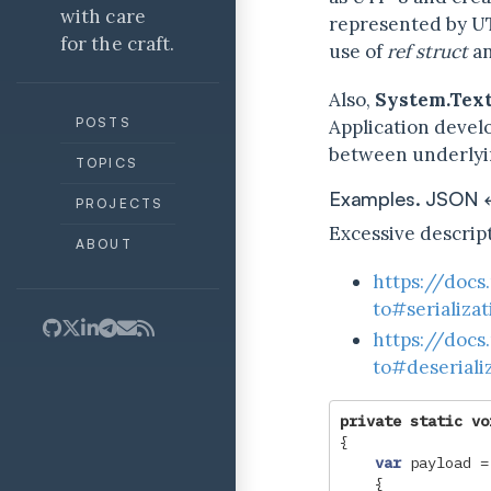
with care
represented by U
for the craft.
use of
ref struct
an
Also,
System.Text
POSTS
Application develo
between underlyin
TOPICS
Examples. JSON
PROJECTS
Excessive descript
ABOUT
https://docs
to#serializa
https://docs
to#deseriali
private
static
vo
{
var
payload
=
{