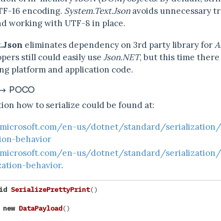
TF-16 encoding.
System.Text.Json
avoids unnecessary t
d working with UTF-8 in place.
.Json
eliminates dependency on 3rd party library for
A
pers still could easily use
Json.NET
, but this time ther
g platform and application code.
 ↔ POCO
ion how to serialize could be found at:
.microsoft.com/en-us/dotnet/standard/serialization
tion-behavior
.microsoft.com/en-us/dotnet/standard/serialization
zation-behavior
.
id
SerializePrettyPrint
()
new
DataPayload
()