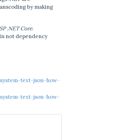
ranscoding by making
SP .NET Core
.
e is not dependency
/system-text-json-how-
/system-text-json-how-