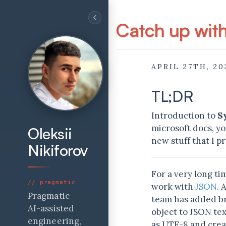
Catch up wit
APRIL 27TH, 20
TL;DR
Introduction to
S
microsoft docs, yo
Oleksii
new stuff that I pr
Nikiforov
For a very long t
work with
JSON
. 
Pragmatic
team has added 
AI-assisted
object to JSON tex
engineering,
as UTF-8 and crea