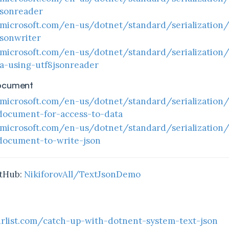
jsonreader
.microsoft.com/en-us/dotnet/standard/serialization
sonwriter
.microsoft.com/en-us/dotnet/standard/serialization
ta-using-utf8jsonreader
ocument
.microsoft.com/en-us/dotnet/standard/serialization
document-for-access-to-data
.microsoft.com/en-us/dotnet/standard/serialization
document-to-write-json
itHub:
NikiforovAll/TextJsonDemo
rlist.com/catch-up-with-dotnent-system-text-json