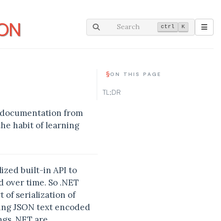
SON
Search
ctrl
K
§
ON THIS PAGE
TL;DR
 of documentation from
the habit of learning
zed built-in API to
d over time. So .NET
 of serialization of
iting JSON text encoded
ngs .NET are