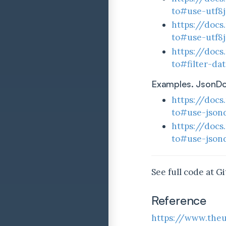
to#use-utf8
https://docs
to#use-utf8j
https://docs
to#filter-da
Examples. JsonD
https://docs
to#use-json
https://docs
to#use-json
See full code at G
Reference
https://www.theu