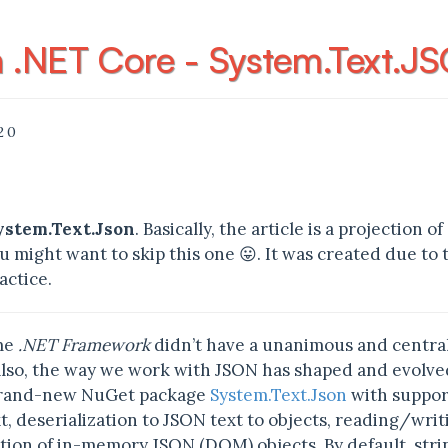
h .NET Core - System.Text.J
20
ystem.Text.Json
. Basically, the article is a projection
u might want to skip this one 😛. It was created due to 
actice.
ime
.NET Framework
didn’t have a unanimous and centrali
Also, the way we work with JSON has shaped and evolve
brand-new NuGet package
System.Text.Json
with support
t, deserialization to JSON text to objects, reading/wr
tion of in-memory JSON (DOM) objects. By default, stri