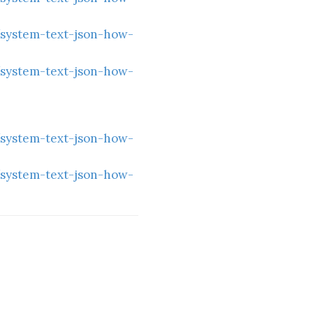
/system-text-json-how-
/system-text-json-how-
/system-text-json-how-
/system-text-json-how-