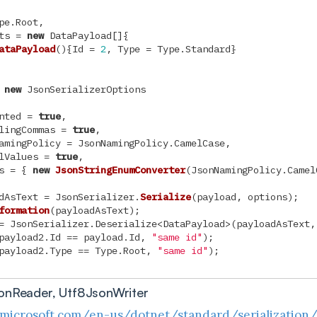
pe
.
Root
,
ts
=
new
DataPayload
[]{
ataPayload
(){
Id
=
2
,
Type
=
Type
.
Standard
}
new
JsonSerializerOptions
nted
=
true
,
lingCommas
=
true
,
amingPolicy
=
JsonNamingPolicy
.
CamelCase
,
lValues
=
true
,
s
=
{
new
JsonStringEnumConverter
(
JsonNamingPolicy
.
Camel
dAsText
=
JsonSerializer
.
Serialize
(
payload
,
options
);
formation
(
payloadAsText
);
=
JsonSerializer
.
Deserialize
<
DataPayload
>(
payloadAsText
,
payload2
.
Id
==
payload
.
Id
,
"same id"
);
payload2
.
Type
==
Type
.
Root
,
"same id"
);
onReader, Utf8JsonWriter
.microsoft.com/en-us/dotnet/standard/serialization