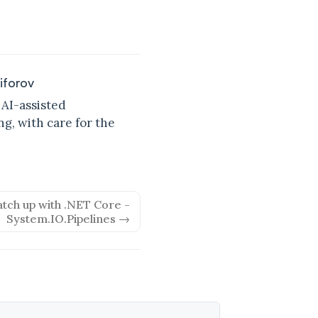
kiforov
 AI-assisted
g, with care for the
atch up with .NET Core -
System.IO.Pipelines →