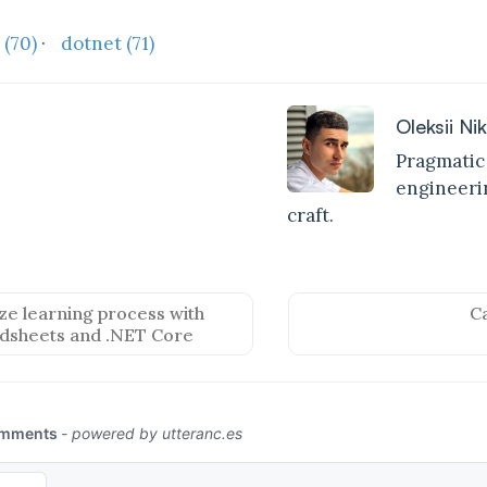
t
(70)
·
dotnet
(71)
Oleksii Ni
Pragmatic
engineerin
craft.
e learning process with
C
dsheets and .NET Core