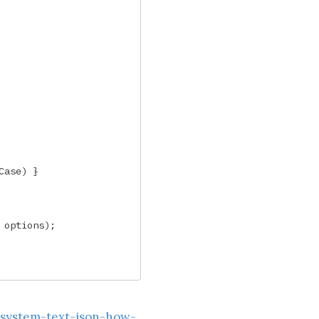
Case
)
}
options
);
/system-text-json-how-