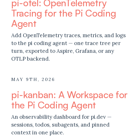
pi-otel: OpenTelemetry
Tracing for the Pi Coding
Agent
Add OpenTelemetry traces, metrics, and logs
to the pi coding agent — one trace tree per
turn, exported to Aspire, Grafana, or any
OTLP backend.
MAY 9TH, 2026
pi-kanban: A Workspace for
the Pi Coding Agent
An observability dashboard for pi.dev —
sessions, todos, subagents, and pinned
context in one place.