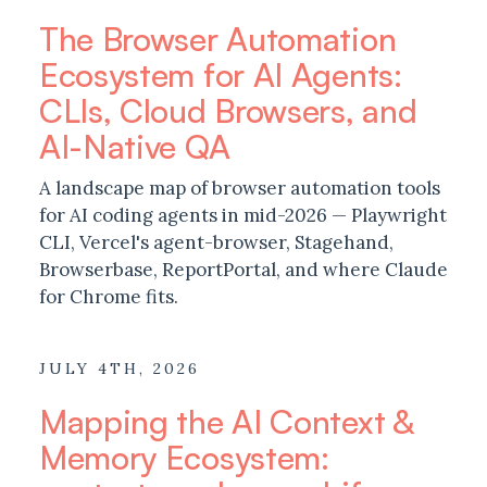
The Browser Automation
Ecosystem for AI Agents:
CLIs, Cloud Browsers, and
AI-Native QA
A landscape map of browser automation tools
for AI coding agents in mid-2026 — Playwright
CLI, Vercel's agent-browser, Stagehand,
Browserbase, ReportPortal, and where Claude
for Chrome fits.
JULY 4TH, 2026
Mapping the AI Context &
Memory Ecosystem: