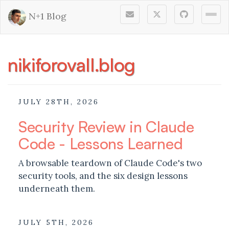
N+1 Blog
Togg
nikiforovall.blog
JULY 28TH, 2026
Security Review in Claude
Code - Lessons Learned
A browsable teardown of Claude Code's two
security tools, and the six design lessons
underneath them.
JULY 5TH, 2026