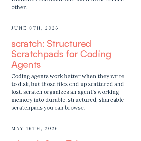
other.
JUNE 8TH, 2026
scratch: Structured
Scratchpads for Coding
Agents
Coding agents work better when they write
to disk, but those files end up scattered and
lost. scratch organizes an agent's working
memory into durable, structured, shareable
scratchpads you can browse.
MAY 16TH, 2026