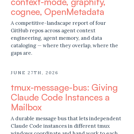
context-mode, graphify,
cognee, OpenMetadata
A competitive-landscape report of four
GitHub repos across agent context
engineering, agent memory, and data
cataloging — where they overlap, where the
gaps are.
JUNE 27TH, 2026
tmux-message-bus: Giving
Claude Code Instances a
Mailbox
A durable message bus that lets independent
Claude Code instances in different tmux
windows coordinate and hand work to each