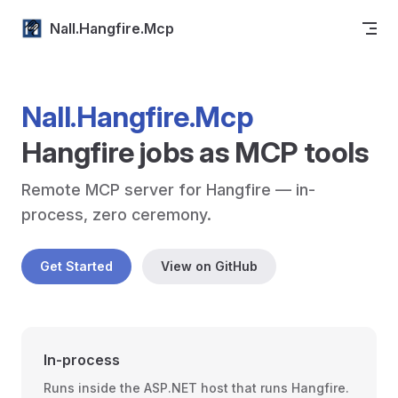
Skip to content
Nall.Hangfire.Mcp
Nall.Hangfire.Mcp
Hangfire jobs as MCP tools
Remote MCP server for Hangfire — in-
process, zero ceremony.
Get Started
View on GitHub
In-process
Runs inside the ASP.NET host that runs Hangfire.