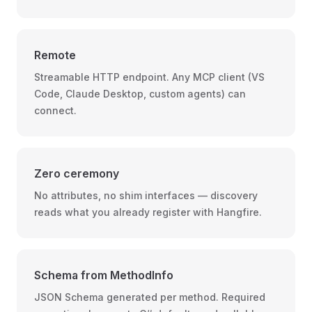
Remote
Streamable HTTP endpoint. Any MCP client (VS
Code, Claude Desktop, custom agents) can
connect.
Zero ceremony
No attributes, no shim interfaces — discovery
reads what you already register with Hangfire.
Schema from MethodInfo
JSON Schema generated per method. Required