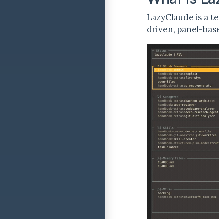
LazyClaude is a te
driven, panel-bas