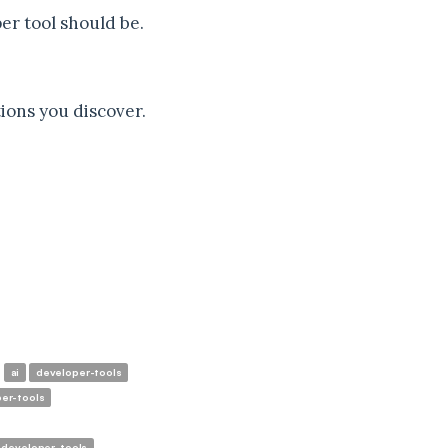
per tool should be.
ions you discover.
ai
developer-tools
er-tools
developer-tools