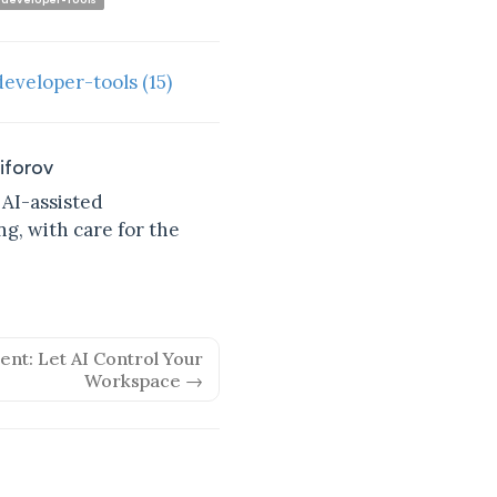
developer-tools
(15)
kiforov
 AI-assisted
g, with care for the
nt: Let AI Control Your
Workspace →