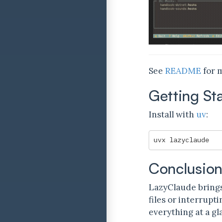
See
README
for m
Getting St
Install with
uv
:
Conclusio
LazyClaude brings
files or interrup
everything at a gl