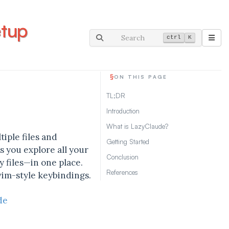
etup
Search
ctrl
K
§
ON THIS PAGE
TL;DR
Introduction
What is LazyClaude?
iple files and
Getting Started
ts you explore all your
Conclusion
 files—in one place.
References
vim-style keybindings.
de