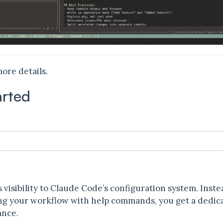
ore details.
arted
n
 visibility to Claude Code’s configuration system. Inst
ting your workflow with help commands, you get a ded
ance.