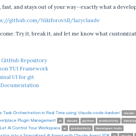
t, fast, and stays out of your way—exactly what a develo
s://github.com/NikiforovAll/lazyclaude
come. Try it, break it, and let me know what customizat
 GitHub Repository
thon TUI Framework
inal UI for git
 Documentation
 Task Orchestration in Real Time using 'claude-code-kanban'
claude
rketplace Plugin Management
ai
claude
python
productivity
develop
Let AI Control Your Workspace
ai
productivity
developer-tools
stics into a Specialized AI Agent with Claude Agent SDK
ai
claude