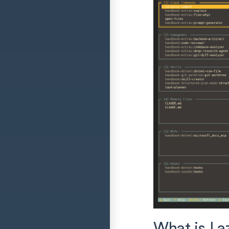
What is La