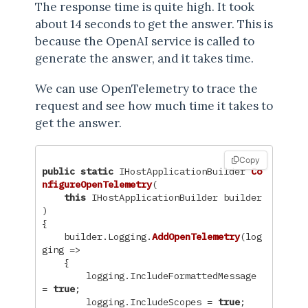
The response time is quite high. It took
about 14 seconds to get the answer. This is
because the OpenAI service is called to
generate the answer, and it takes time.
We can use OpenTelemetry to trace the
request and see how much time it takes to
get the answer.
Copy
public
static
IHostApplicationBuilder
Co
nfigureOpenTelemetry
(
this
IHostApplicationBuilder
builder
)
{
builder
.
Logging
.
AddOpenTelemetry
(
log
ging
=>
{
logging
.
IncludeFormattedMessage
=
true
;
logging
.
IncludeScopes
=
true
;