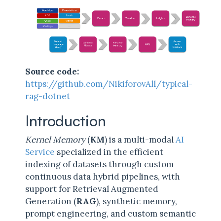
Source code:
https://github.com/NikiforovAll/typical-
rag-dotnet
Introduction
Kernel Memory
(
KM
) is a multi-modal
AI
Service
specialized in the efficient
indexing of datasets through custom
continuous data hybrid pipelines, with
support for Retrieval Augmented
Generation (
RAG
), synthetic memory,
prompt engineering, and custom semantic