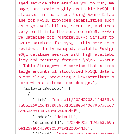
aged service that enables you to run, ma
nage, and scale highly available MySQL d
atabases in the cloud. Using Azure Datab
ase for MySQL provides capabilities such 
as high availability, security, and reco
very built into the service.
\n\n
5. **Azu
re Database for PostgreSQL**: Similar to 
Azure Database for MySQL, this service p
rovides a fully managed, scalable Postgr
eSQL database service with high availabi
lity and security features.
\n\n
6. **Azur
e Table Storage**: A service that stores 
large amounts of structured NoSQL data i
n the cloud, providing a key/attribute s
tore with a schema-less design."
,
"relevantSources"
:
[
{
"link"
:
"default/20240903.124353.6
9a8ef269a0d43989c53719128054436/9b7accc7
8c164db7a2a630ca57e38d8f"
,
"index"
:
"default"
,
"documentId"
:
"20240903.124353.69a
8ef269a0d43989c53719128054436"
,
"fileId"
:
"9b7accc78c164db7a2a630c