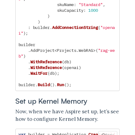
skuName
:
"Standard"
,
skuCapacity
:
1000
)
)
:
builder
.
AddConnectionString
(
"opena
i"
);
builder
.
AddProject
<
Projects
.
WebRAG
>(
"rag-we
b"
)
.
WithReference
(
db
)
.
WithReference
(
openai
)
.
WaitFor
(
db
);
builder
.
Build
().
Run
();
Set up Kernel Memory
Now, when we have Aspire set up, let’s see
how to configure Kernel Memory.
var
builder
=
WebApplication
.
CreateBuild