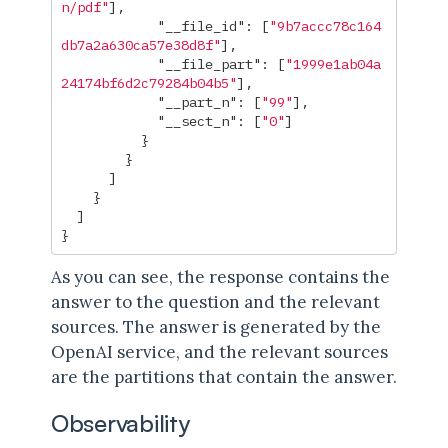
n/pdf"
],
"__file_id"
:
[
"9b7accc78c164
db7a2a630ca57e38d8f"
],
"__file_part"
:
[
"1999e1ab04a
24174bf6d2c79284b04b5"
],
"__part_n"
:
[
"99"
],
"__sect_n"
:
[
"0"
]
}
}
]
}
]
}
As you can see, the response contains the
answer to the question and the relevant
sources. The answer is generated by the
OpenAI service, and the relevant sources
are the partitions that contain the answer.
Observability