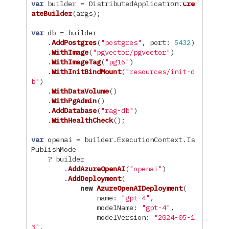
var
builder
=
DistributedApplication
.
Cre
ateBuilder
(
args
);
var
db
=
builder
.
AddPostgres
(
"postgres"
,
port
:
5432
)
.
WithImage
(
"pgvector/pgvector"
)
.
WithImageTag
(
"pg16"
)
.
WithInitBindMount
(
"resources/init-d
b"
)
.
WithDataVolume
()
.
WithPgAdmin
()
.
AddDatabase
(
"rag-db"
)
.
WithHealthCheck
();
var
openai
=
builder
.
ExecutionContext
.
Is
PublishMode
?
builder
.
AddAzureOpenAI
(
"openai"
)
.
AddDeployment
(
new
AzureOpenAIDeployment
(
name
:
"gpt-4"
,
modelName
:
"gpt-4"
,
modelVersion
:
"2024-05-1
3"
,