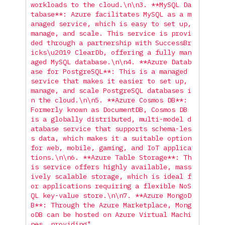
workloads to the cloud.
\n\n
3. **MySQL Da
tabase**: Azure facilitates MySQL as a m
anaged service, which is easy to set up, 
manage, and scale. This service is provi
ded through a partnership with SuccessBr
icks
\u
2019 ClearDb, offering a fully man
aged MySQL database.
\n\n
4. **Azure Datab
ase for PostgreSQL**: This is a managed 
service that makes it easier to set up, 
manage, and scale PostgreSQL databases i
n the cloud.
\n\n
5. **Azure Cosmos DB**: 
Formerly known as DocumentDB, Cosmos DB 
is a globally distributed, multi-model d
atabase service that supports schema-les
s data, which makes it a suitable option 
for web, mobile, gaming, and IoT applica
tions.
\n\n
6. **Azure Table Storage**: Th
is service offers highly available, mass
ively scalable storage, which is ideal f
or applications requiring a flexible NoS
QL key-value store.
\n\n
7. **Azure MongoD
B**: Through the Azure Marketplace, Mong
oDB can be hosted on Azure Virtual Machi
nes, providing"