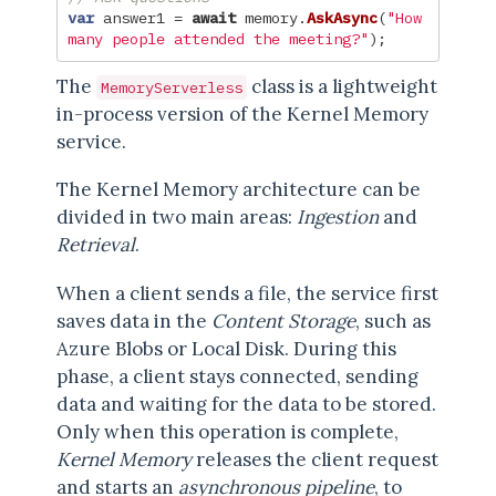
var
answer1
=
await
memory
.
AskAsync
(
"How 
many people attended the meeting?"
);
The
class is a lightweight
MemoryServerless
in-process version of the Kernel Memory
service.
The Kernel Memory architecture can be
divided in two main areas:
Ingestion
and
Retrieval
.
When a client sends a file, the service first
saves data in the
Content Storage
, such as
Azure Blobs or Local Disk. During this
phase, a client stays connected, sending
data and waiting for the data to be stored.
Only when this operation is complete,
Kernel Memory
releases the client request
and starts an
asynchronous pipeline
, to