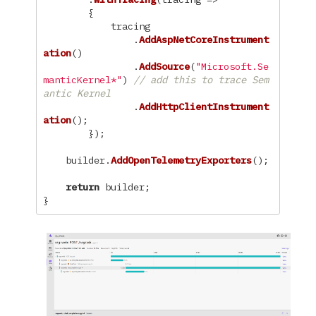
{
tracing
.
AddAspNetCoreInstrument
ation
()
.
AddSource
(
"Microsoft.Se
manticKernel*"
)
// add this to trace Sem
antic Kernel
.
AddHttpClientInstrument
ation
();
});
builder
.
AddOpenTelemetryExporters
();
return
builder
;
}