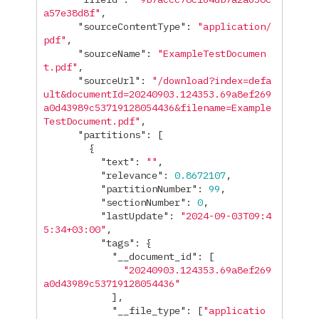
a57e38d8f"
,
"sourceContentType"
:
"application/
pdf"
,
"sourceName"
:
"ExampleTestDocumen
t.pdf"
,
"sourceUrl"
:
"/download?index=defa
ult&documentId=20240903.124353.69a8ef269
a0d43989c53719128054436&filename=Example
TestDocument.pdf"
,
"partitions"
:
[
{
"text"
:
""
,
"relevance"
:
0.8672107
,
"partitionNumber"
:
99
,
"sectionNumber"
:
0
,
"lastUpdate"
:
"2024-09-03T09:4
5:34+03:00"
,
"tags"
:
{
"__document_id"
:
[
"20240903.124353.69a8ef269
a0d43989c53719128054436"
],
"__file_type"
:
[
"applicatio