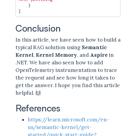
}
]
Conclusion
In this article, we have seen how to build a
typical RAG solution using
Semantic
Kernel
,
Kernel Memory
, and
Aspire
in
.NET. We have also seen how to add
OpenTelemetry instrumentation to trace
the request and see how long it takes to
get the answer. I hope you find this article
helpful. 🙌
References
https://learn.microsoft.com/en-
us/semantic-kernel/get-
started/quick-start-guide?