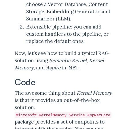
choose a Vector Database, Content
Storage, Embedding Generator, and
Summarizer (LLM).
Extensible pipeline: you can add
custom handlers to the pipeline, or
replace the default ones.
Now, let’s see how to build a typical RAG
solution using
Semantic Kernel
,
Kernel
Memory
, and
Aspire
in .NET.
Code
The awesome thing about
Kernel Memory
is that it provides an out-of-the-box
solution.
Microsoft.KernelMemory.Service.AspNetCore
package provides a set of endpoints to
interact with the service. You can use