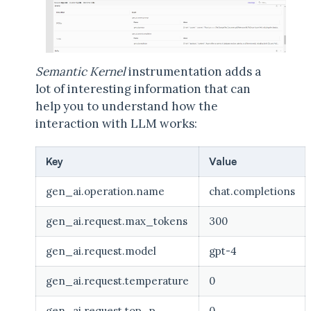
Semantic Kernel
instrumentation adds a
lot of interesting information that can
help you to understand how the
interaction with LLM works:
Key
Value
gen_ai.operation.name
chat.completions
gen_ai.request.max_tokens
300
gen_ai.request.model
gpt-4
gen_ai.request.temperature
0
gen_ai.request.top_p
0