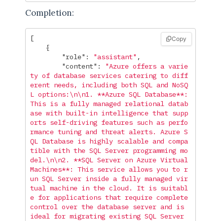
Completion:
[
Copy
{
"role"
:
"assistant"
,
"content"
:
"Azure offers a varie
ty of database services catering to diff
erent needs, including both SQL and NoSQ
L options:
\n\n
1. **Azure SQL Database**: 
This is a fully managed relational datab
ase with built-in intelligence that supp
orts self-driving features such as perfo
rmance tuning and threat alerts. Azure S
QL Database is highly scalable and compa
tible with the SQL Server programming mo
del.
\n\n
2. **SQL Server on Azure Virtual 
Machines**: This service allows you to r
un SQL Server inside a fully managed vir
tual machine in the cloud. It is suitabl
e for applications that require complete 
control over the database server and is 
ideal for migrating existing SQL Server 