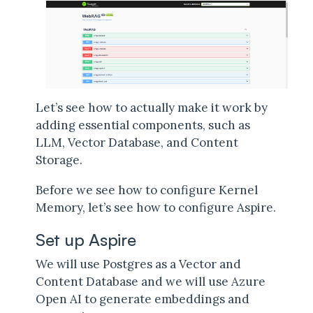
Let’s see how to actually make it work by
adding essential components, such as
LLM, Vector Database, and Content
Storage.
Before we see how to configure Kernel
Memory, let’s see how to configure Aspire.
Set up Aspire
We will use Postgres as a Vector and
Content Database and we will use Azure
Open AI to generate embeddings and