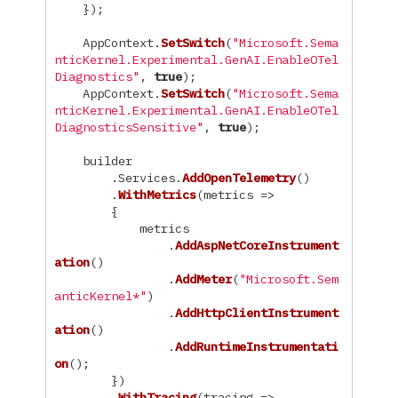
});
AppContext
.
SetSwitch
(
"Microsoft.Sema
nticKernel.Experimental.GenAI.EnableOTel
Diagnostics"
,
true
);
AppContext
.
SetSwitch
(
"Microsoft.Sema
nticKernel.Experimental.GenAI.EnableOTel
DiagnosticsSensitive"
,
true
);
builder
.
Services
.
AddOpenTelemetry
()
.
WithMetrics
(
metrics
=>
{
metrics
.
AddAspNetCoreInstrument
ation
()
.
AddMeter
(
"Microsoft.Sem
anticKernel*"
)
.
AddHttpClientInstrument
ation
()
.
AddRuntimeInstrumentati
on
();
})
.
WithTracing
(
tracing
=>