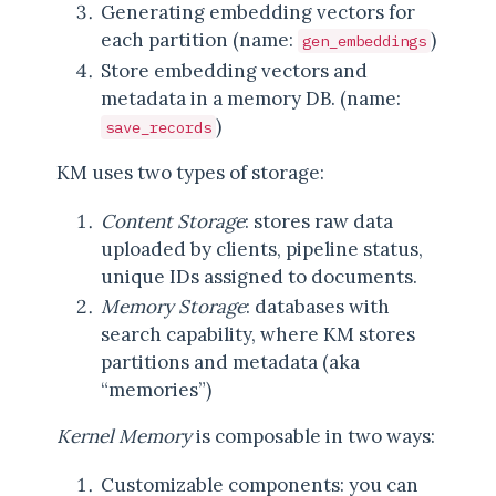
Generating embedding vectors for
each partition (name:
)
gen_embeddings
Store embedding vectors and
metadata in a memory DB. (name:
)
save_records
KM uses two types of storage:
Content Storage
: stores raw data
uploaded by clients, pipeline status,
unique IDs assigned to documents.
Memory Storage
: databases with
search capability, where KM stores
partitions and metadata (aka
“memories”)
Kernel Memory
is composable in two ways:
Customizable components: you can