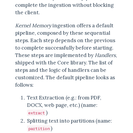
complete the ingestion without blocking
the client.
Kernel Memory
ingestion offers a default
pipeline, composed by these sequential
steps. Each step depends on the previous
to complete successfully before starting.
These steps are implemented by
Handlers
,
shipped with the Core library. The list of
steps and the logic of handlers can be
customized. The default pipeline looks as
follows:
Text Extraction (e.g.: from PDF,
DOCX, web page, etc.) (name:
)
extract
Splitting text into partitions (name:
)
partition