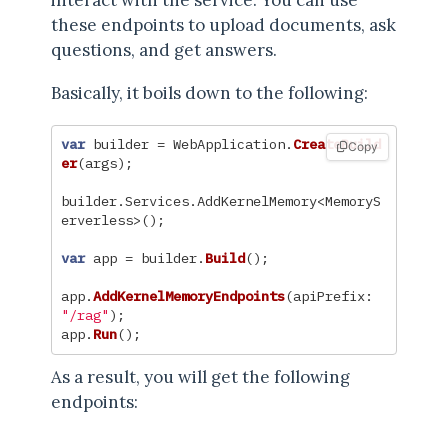
these endpoints to upload documents, ask
questions, and get answers.
Basically, it boils down to the following:
var
builder
=
WebApplication
.
CreateBuild
Copy
er
(
args
);
builder
.
Services
.
AddKernelMemory
<
MemoryS
erverless
>();
var
app
=
builder
.
Build
();
app
.
AddKernelMemoryEndpoints
(
apiPrefix
:
"/rag"
);
app
.
Run
();
As a result, you will get the following
endpoints: