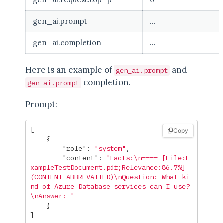
gen_ai.prompt
...
gen_ai.completion
...
Here is an example of
and
gen_ai.prompt
completion.
gen_ai.prompt
Prompt:
[
Copy
{
"role"
:
"system"
,
"content"
:
"Facts:
\n
==== [File:E
xampleTestDocument.pdf;Relevance:86.7%]
(CONTENT_ABBREVAITED)
\n
Question: What ki
nd of Azure Database services can I use?
\n
Answer: "
}
]