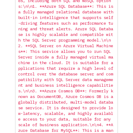
ds, including both SQL and NoSQL option
s:
\n\n
1. **Azure SQL Database**: This is 
a fully managed relational database with 
built-in intelligence that supports self
-driving features such as performance tu
ning and threat alerts. Azure SQL Databa
se is highly scalable and compatible wit
h the SQL Server programming model.
\n\n
2. **SQL Server on Azure Virtual Machine
s**: This service allows you to run SQL 
Server inside a fully managed virtual ma
chine in the cloud. It is suitable for a
pplications that require a high level of 
control over the database server and com
patibility with SQL Server data manageme
nt and business intelligence capabilitie
s.
\n\n
3. **Azure Cosmos DB**: Formerly k
nown as DocumentDB, Azure Cosmos DB is a 
globally distributed, multi-model databa
se service. It is designed to provide lo
w-latency, scalable, and highly availabl
e access to your data, suitable for any 
scale of business application.
\n\n
4. **A
zure Database for MySQL**: This is a man