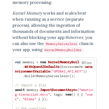
memory processing.
Kernel Memory
works and scales best
when running as a service (separate
process), allowing the ingestion of
thousands of documents and information
without blocking your app However, you
can also use the
class in
MemoryServerless
your app, using
.
KernelMemoryBuilder
var
memory
=
new
KernelMemoryBuilder
()
Copy
.
WithOpenAIDefaults
(
Environment
.
GetE
nvironmentVariable
(
"OPENAI_API_KEY"
))
.
Build
<
MemoryServerless
>();
// Import a file
await
memory
.
ImportDocumentAsync
(
"meetin
g-transcript.docx"
,
tags
:
new
()
{
{
"use
r"
,
"Blake"
}
});
// Ask questions