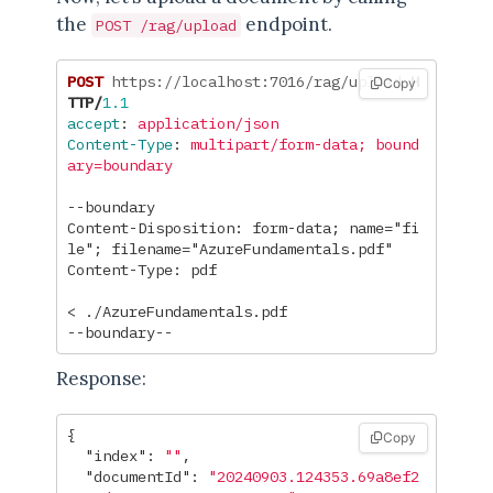
the
endpoint.
POST /rag/upload
POST
https://localhost:7016/rag/upload
H
Copy
TTP
/
1.1
accept
:
application/json
Content-Type
:
multipart/form-data; bound
ary=boundary
--boundary

Content-Disposition: form-data; name="fi
le"; filename="AzureFundamentals.pdf"

Content-Type: pdf

< ./AzureFundamentals.pdf

Response:
{
Copy
"index"
:
""
,
"documentId"
:
"20240903.124353.69a8ef2