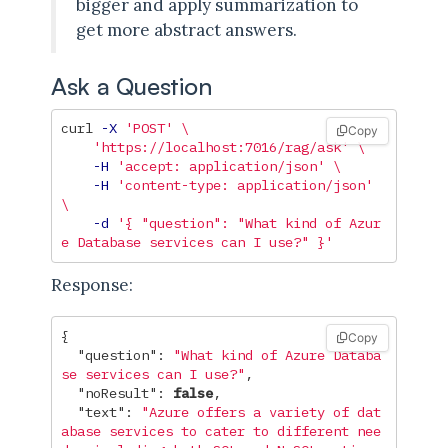
bigger and apply summarization to
get more abstract answers.
Ask a Question
curl 
-X
'POST'
\
Copy
'https://localhost:7016/rag/ask'
\
-H
'accept: application/json'
\
-H
'content-type: application/json'
\
-d
'{ "question": "What kind of Azur
e Database services can I use?" }'
Response:
{
Copy
"question"
:
"What kind of Azure Databa
se services can I use?"
,
"noResult"
:
false
,
"text"
:
"Azure offers a variety of dat
abase services to cater to different nee