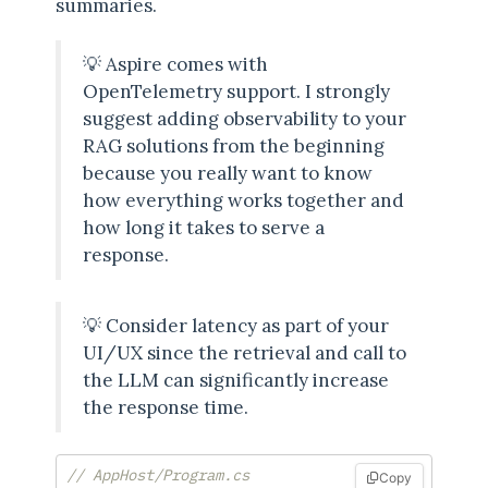
summaries.
💡 Aspire comes with
OpenTelemetry support. I strongly
suggest adding observability to your
RAG solutions from the beginning
because you really want to know
how everything works together and
how long it takes to serve a
response.
💡 Consider latency as part of your
UI/UX since the retrieval and call to
the LLM can significantly increase
the response time.
// AppHost/Program.cs
Copy