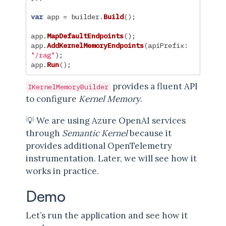
var
app
=
builder
.
Build
();
app
.
MapDefaultEndpoints
();
app
.
AddKernelMemoryEndpoints
(
apiPrefix
:
"/rag"
);
app
.
Run
();
provides a fluent API
IKernelMemoryBuilder
to configure
Kernel Memory
.
💡 We are using Azure OpenAI services
through
Semantic Kernel
because it
provides additional OpenTelemetry
instrumentation. Later, we will see how it
works in practice.
Demo
Let’s run the application and see how it