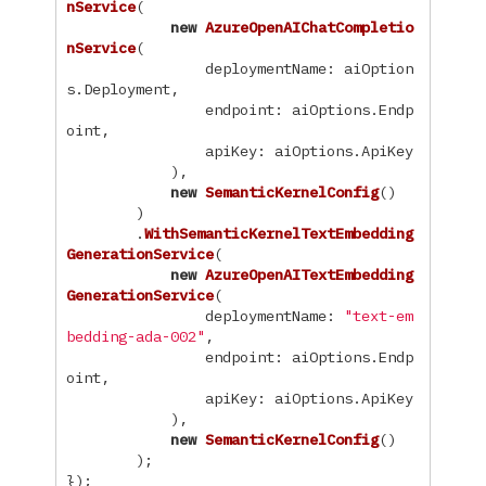
nService
(
new
AzureOpenAIChatCompletio
nService
(
deploymentName
:
aiOption
s
.
Deployment
,
endpoint
:
aiOptions
.
Endp
oint
,
apiKey
:
aiOptions
.
ApiKey
),
new
SemanticKernelConfig
()
)
.
WithSemanticKernelTextEmbedding
GenerationService
(
new
AzureOpenAITextEmbedding
GenerationService
(
deploymentName
:
"text-em
bedding-ada-002"
,
endpoint
:
aiOptions
.
Endp
oint
,
apiKey
:
aiOptions
.
ApiKey
),
new
SemanticKernelConfig
()
);
});