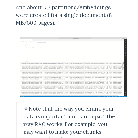
And about 133 partitions/embeddings
were created for a single document (8
MB/500 pages).
💡Note that the way you chunk your
data is important and can impact the
way RAG works. For example, you
may want to make your chunks