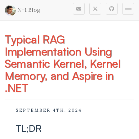
N+1 Blog
Togg
Typical RAG
Implementation Using
Semantic Kernel, Kernel
Memory, and Aspire in
.NET
SEPTEMBER 4TH, 2024
TL;DR