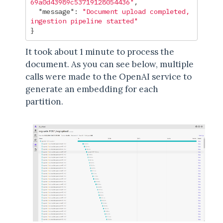
69a0d43989c53719128054436"
,
"message"
:
"Document upload completed, 
ingestion pipeline started"
}
It took about 1 minute to process the
document. As you can see below, multiple
calls were made to the OpenAI service to
generate an embedding for each
partition.