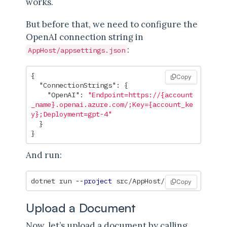
works.
But before that, we need to configure the
OpenAI connection string in
:
AppHost/appsettings.json
{
Copy
"ConnectionStrings"
:
{
"OpenAI"
:
"Endpoint=https://{account
_name}.openai.azure.com/;Key={account_ke
y};Deployment=gpt-4"
}
}
And run:
dotnet run 
--project
Copy
Upload a Document
Now, let’s upload a document by calling