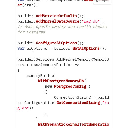
Copy
er
(
args
);
builder
.
AddServiceDefaults
();
builder
.
AddNpgsqlDataSource
(
"rag-db"
);
// Adds OpenTelemetry and health checks 
for Postgres
builder
.
ConfigureAiOptions
();
var
aiOptions
=
builder
.
GetAiOptions
();
builder
.
Services
.
AddKernelMemory
<
MemoryS
erverless
>(
memoryBuilder
=>
{
memoryBuilder
.
WithPostgresMemoryDb
(
new
PostgresConfig
()
{
ConnectionString
=
build
er
.
Configuration
.
GetConnectionString
(
"ra
g-db"
)!
}
)
.
WithSemanticKernelTextGeneratio